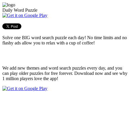
Daily Word Puzzle
Solve one BIG word search puzzle each day! No time limits and no
flashy ads allow you to relax with a cup of coffee!
We add new themes and word search puzzles every day, and you
can play older puzzles for free forever. Download now and see why
1 million players love the app!